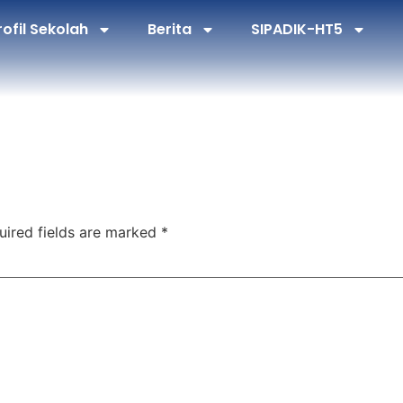
rofil Sekolah
Berita
SIPADIK-HT5
uired fields are marked
*