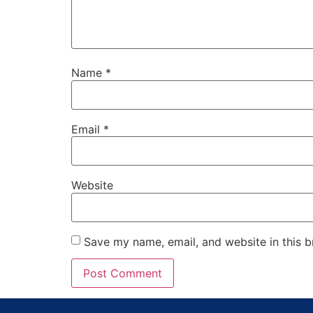
Name
*
Email
*
Website
Save my name, email, and website in this b