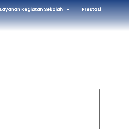
Layanan Kegiatan Sekolah
Prestasi