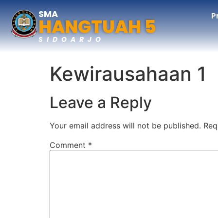
SMA
P
HANGTUAH 5
SIDOARJO
Kewirausahaan 1
Leave a Reply
Your email address will not be published.
Req
Comment
*