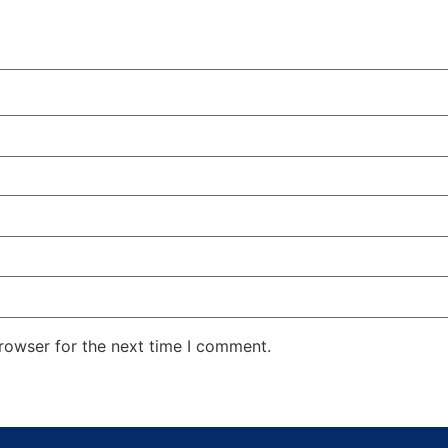
rowser for the next time I comment.