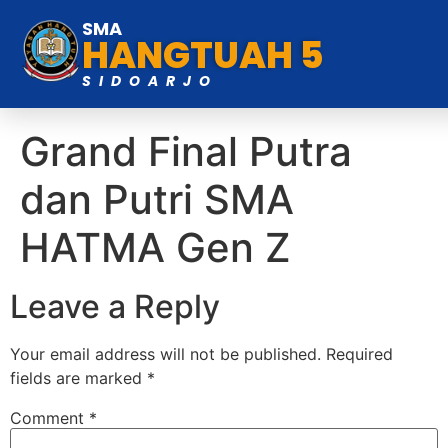
SMA
HANGTUAH 5
SIDOARJO
Grand Final Putra
dan Putri SMA
HATMA Gen Z
Leave a Reply
Your email address will not be published.
Required
fields are marked
*
Comment
*