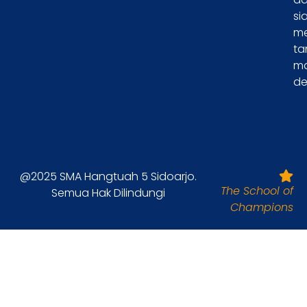
si
m
ta
m
de
@2025 SMA Hangtuah 5 Sidoarjo.
The School of
Semua Hak Dilindungi
Champions