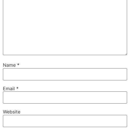
Name
*
Email
*
Website