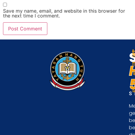
Save my name, email, and website in this browser for
the next time I comment.
S
Me
ge
be
be
d